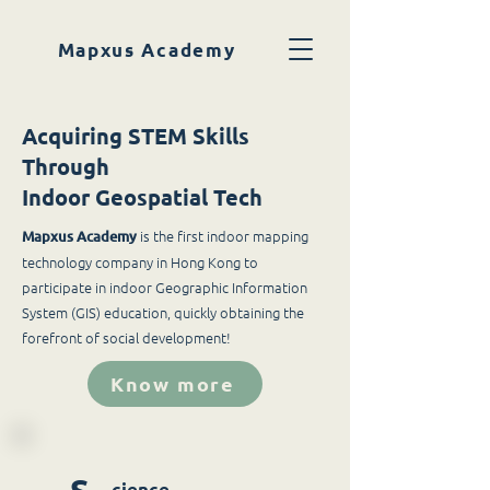
Mapxus Academy
Acquiring STEM Skills
Through
Indoor Geospatial Tech
is the first indoor mapping
Mapxus Academy
technology company in Hong Kong to
participate in indoor Geographic Information
System (GIS) education, quickly obtaining the
forefront of social development!
Know more
cience