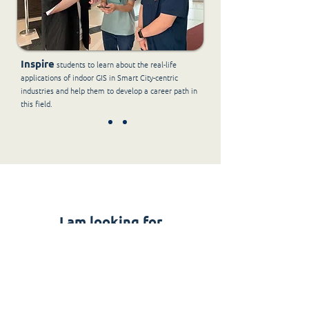
Inspire
students to learn about the real-life
applications of indoor GIS in Smart City-centric
industries and help them to develop a career path in
this field.
I am looking for