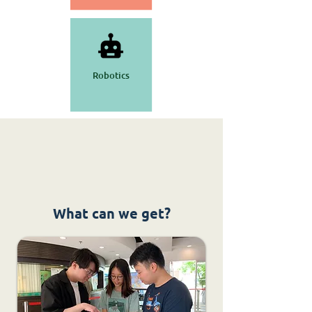
Robotics
What can we get?