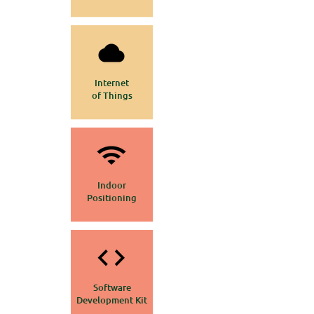
Internet
of Things
Indoor
Positioning
Software
Development Kit