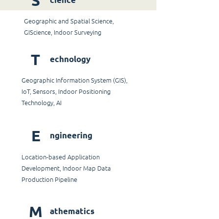
S
Geographic and Spatial Science,
GIScience, Indoor Surveying
T
echnology
Geographic Information System (GIS),
IoT, Sensors, Indoor Positioning
Technology, AI
E
ngineering
Location-based Application
Development, Indoor Map Data
Production Pipeline
M
athematics