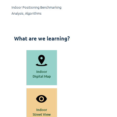
Indoor Positioning Benchmarking
Analysis, Algorithms
What are we learning?
Indoor
Digital Map
Indoor
Street View